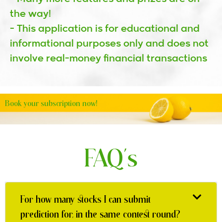
the way!
- This application is for educational and
informational purposes only and does not
involve real-money financial transactions
Book your subscription now!
FAQ's
For how many stocks I can submit
prediction for, in the same contest round?