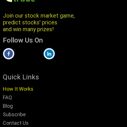
Join our stock market game,
predict stocks' prices
and win many prizes!
Follow Us On
Quick Links
How It Works
FAQ
Blog
Subscribe
Contact Us