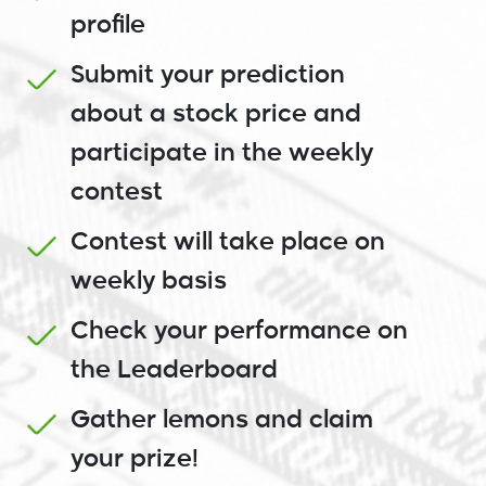
profile
Submit your prediction
about a stock price and
participate in the weekly
contest
Contest will take place on
weekly basis
Check your performance on
the Leaderboard
Gather lemons and claim
your prize!