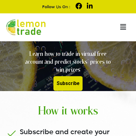
Follow Us On :
Learn how to trade in virtual free
account and predict stocks' prices to
win prizes
Subscribe
How it works
Subscribe and create your