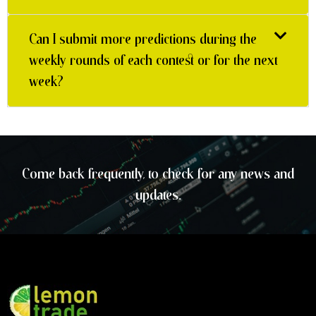
Can I submit more predictions during the
weekly rounds of each contest or for the next
week?
Come back frequently, to check for any news and
updates.