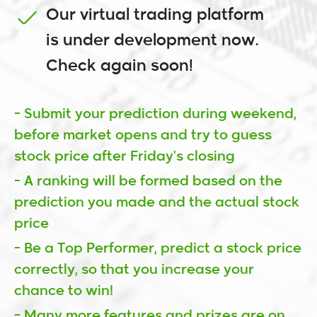
Our virtual trading platform
is under development now.
Check again soon!
- Submit your prediction during weekend,
before market opens and try to guess
stock price after Friday's closing
- A ranking will be formed based on the
prediction you made and the actual stock
price
- Be a Top Performer, predict a stock price
correctly, so that you increase your
chance to win!
- Many more features and prizes are on