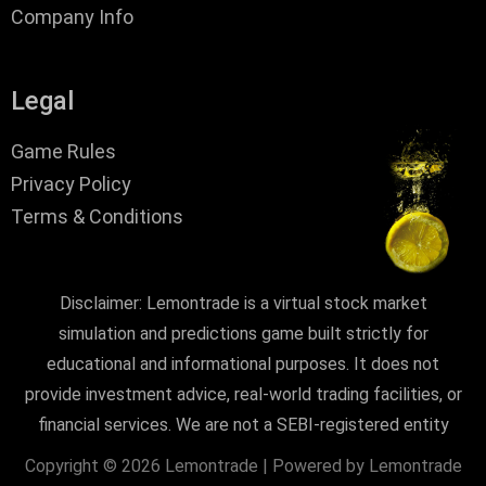
Company Info
Legal
Game Rules
Privacy Policy
Terms & Conditions
Disclaimer: Lemontrade is a virtual stock market
simulation and predictions game built strictly for
educational and informational purposes. It does not
provide investment advice, real-world trading facilities, or
financial services. We are not a SEBI-registered entity
Copyright © 2026 Lemontrade | Powered by Lemontrade